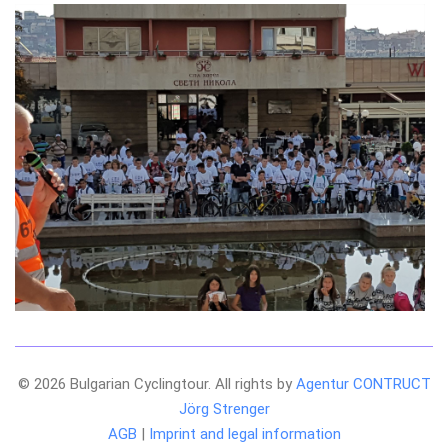
© 2026 Bulgarian Cyclingtour. All rights by
Agentur CONTRUCT
Jörg Strenger
AGB
|
Imprint and legal information