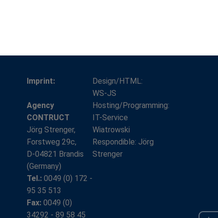
Imprint:
Design/HTML:
WS-JS
Agency
Hosting/Programming:
CONTRUCT
IT-Service
Jörg Strenger,
Wiatrowski
Forstweg 29c,
Respondible: Jörg
D-04821 Brandis
Strenger
(Germany)
Tel.:
0049 (0) 172 -
95 35 513
Fax:
0049 (0)
34292 - 89 58 45