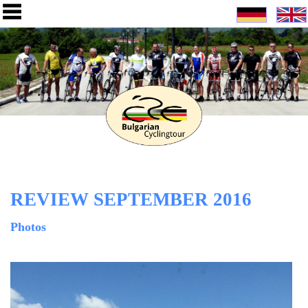
REVIEW SEPTEMBER 2016
Photos