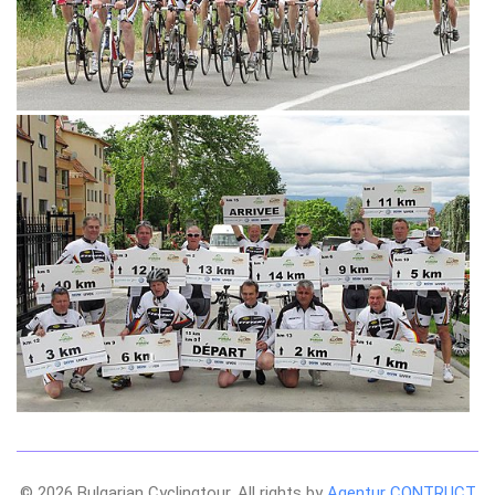
© 2026 Bulgarian Cyclingtour. All rights by
Agentur CONTRUCT