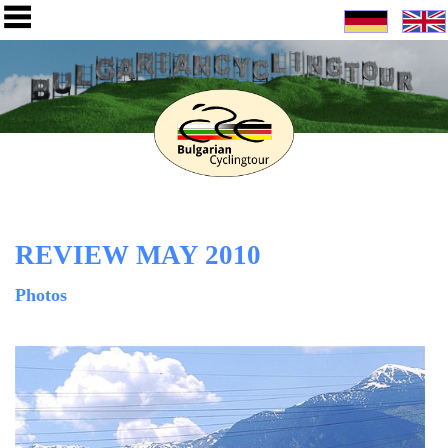
REVIEW MAY 2010
Photos