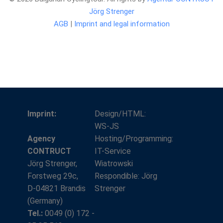
Jörg Strenger
AGB
|
Imprint and legal information
Imprint:
Design/HTML:
WS-JS
Agency
Hosting/Programming:
CONTRUCT
IT-Service
Jörg Strenger,
Wiatrowski
Forstweg 29c,
Respondible: Jörg
D-04821 Brandis
Strenger
(Germany)
Tel.:
0049 (0) 172 -